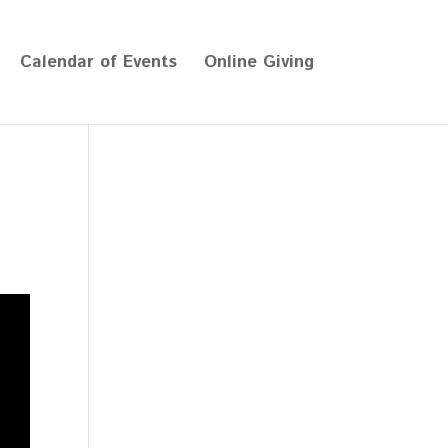
Calendar of Events
Online Giving