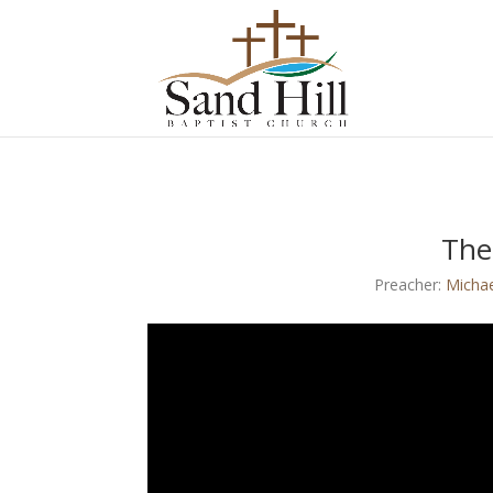
The
Preacher:
Micha