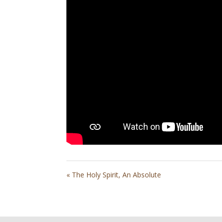
« The Holy Spirit, An Absolute