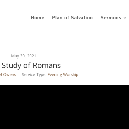
Home
Plan of Salvation
Sermons
May 30, 2021
 Study of Romans
el Owens
Service Type:
Evening Worship