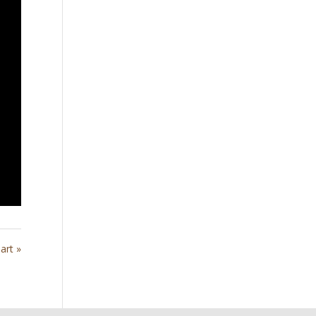
art »