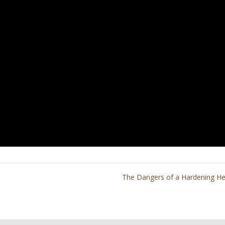
The Dangers of a Hardening He