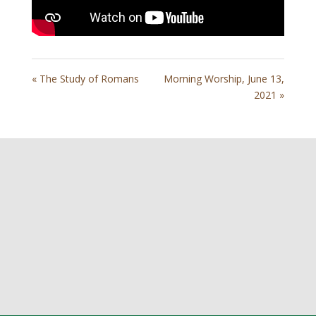
« The Study of Romans
Morning Worship, June 13,
2021 »