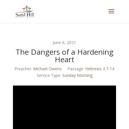
June 6, 2021
The Dangers of a Hardening
Heart
Preacher:
Michael Owens
Passage:
Hebrews 3:7-14
Service Type:
Sunday Morning