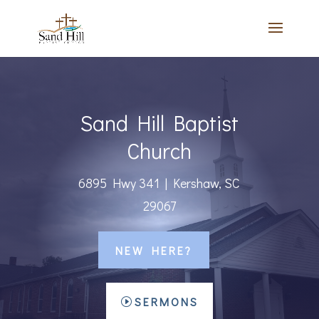
Sand Hill Baptist
Church
6895 Hwy 341 | Kershaw, SC
29067
NEW HERE?
SERMONS