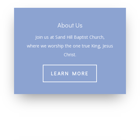
About Us
Join us at Sand Hill Baptist Church,
where we worship the one true King, Jesus
Christ.
LEARN MORE