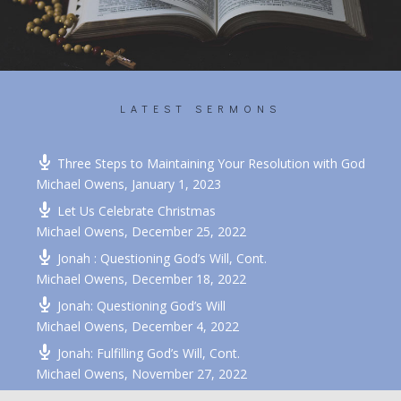
LATEST SERMONS
Recent Sermons
Three Steps to Maintaining Your Resolution with God
Michael Owens
,
January 1, 2023
Let Us Celebrate Christmas
Michael Owens
,
December 25, 2022
Jonah : Questioning God’s Will, Cont.
Michael Owens
,
December 18, 2022
Jonah: Questioning God’s Will
Michael Owens
,
December 4, 2022
Jonah: Fulfilling God’s Will, Cont.
Michael Owens
,
November 27, 2022