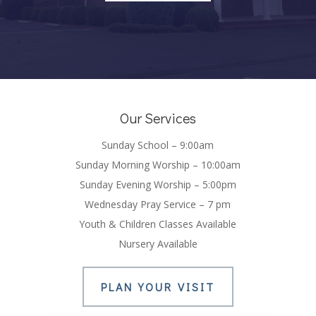
Our Services
Sunday School – 9:00am
Sunday Morning Worship – 10:00am
Sunday Evening Worship – 5:00pm
Wednesday Pray Service – 7 pm
Youth & Children Classes Available
Nursery Available
PLAN YOUR VISIT