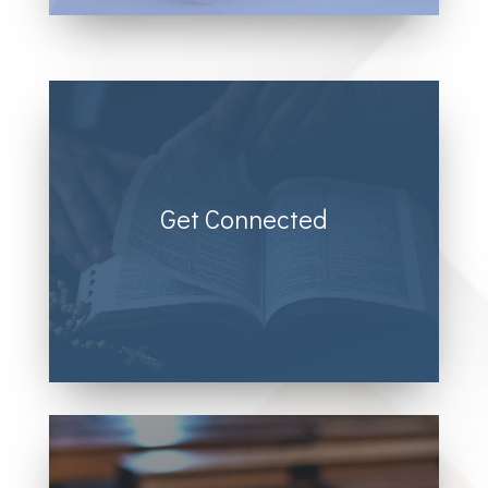
Get Connected
Donec sollicitudin molestie malesuada.
Vivamus magna justo, lacinia eget
consectetur sed, convallis at tellus.