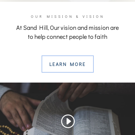
OUR MISSION & VISION
At Sand Hill, Our vision and mission are
to help connect people to faith
LEARN MORE