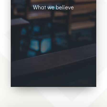
What we believe
Donec sollicitudin molestie malesuada.
Vivamus magna justo, lacinia eget
consectetur sed, convallis at tellus. Donec
sollicitudin molestie malesuada. Vivamus
magna justo, lacinia eget consectetur sed,
convallis at tellus.Donec sollicitudin
molestie malesuada. Vivamus magna
justo, lacinia eget consectetur sed,
convallis at tellus.Donec sollicitudin
molestie malesuada. Vivamus magna
justo,