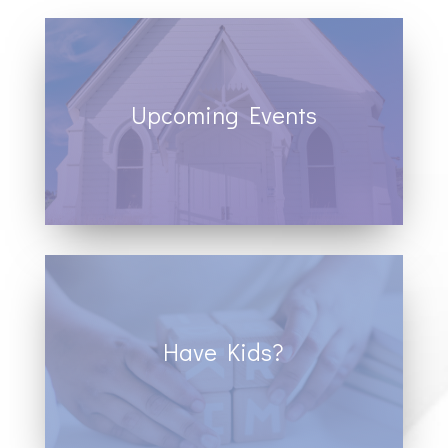
Upcoming Events
View our calendar of events to see
opportunities to join us for fellowship and
worship.
Have Kids?
We offer classes of all ages, and have a
full time youth and children’s pastor who
serves at Sand Hill.