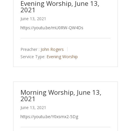
Evening Worship, June 13,
2021
June 13, 2021
https://youtu.be/mU0RW-QW4Ds
Preacher :
John Rogers
Service Type:
Evening Worship
Morning Worship, June 13,
2021
June 13, 2021
https://youtu.be/Y0xsmx2-5Dg