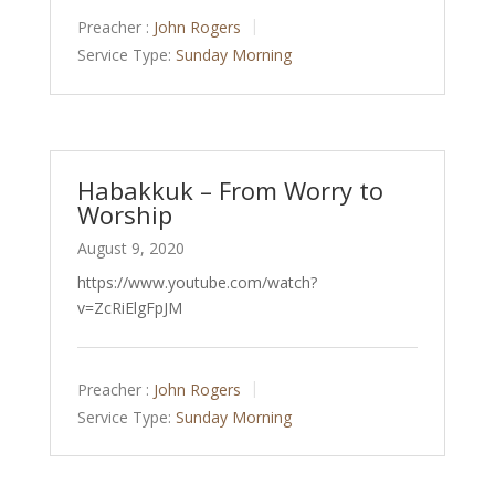
Preacher :
John Rogers
Service Type:
Sunday Morning
Habakkuk – From Worry to
Worship
August 9, 2020
https://www.youtube.com/watch?
v=ZcRiElgFpJM
Preacher :
John Rogers
Service Type:
Sunday Morning