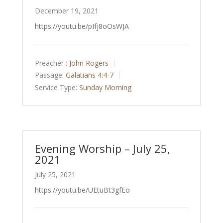
December 19, 2021
https://youtu.be/pIfj8oOsWJA
Preacher :
John Rogers
Passage:
Galatians 4:4-7
Service Type:
Sunday Morning
Evening Worship – July 25,
2021
July 25, 2021
https://youtu.be/UEtuBt3gfEo