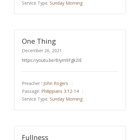
Service Type:
Sunday Morning
One Thing
December 26, 2021
https://youtu.be/BIym9Fgk2IE
Preacher :
John Rogers
Passage:
Philippians 3:12-14
Service Type:
Sunday Morning
Fullness