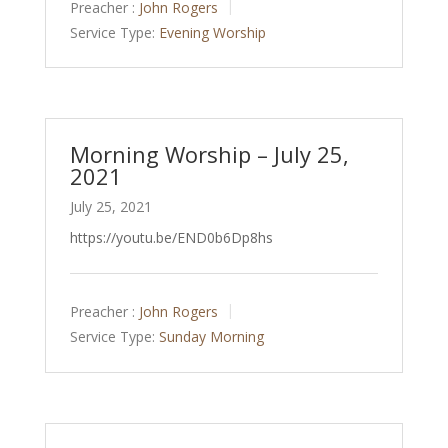
Preacher :
John Rogers
Service Type:
Evening Worship
Morning Worship – July 25,
2021
July 25, 2021
https://youtu.be/END0b6Dp8hs
Preacher :
John Rogers
Service Type:
Sunday Morning