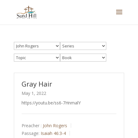
Gray Hair
May 1, 2022
https://youtu.be/ss6-7HnmalY
Preacher :
John Rogers
Passage:
Isaiah 46:3-4