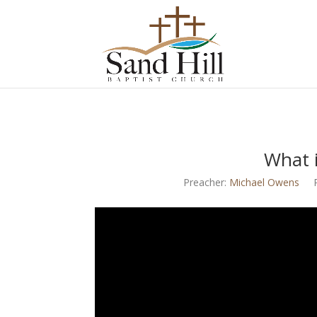
What i
Preacher:
Michael Owens