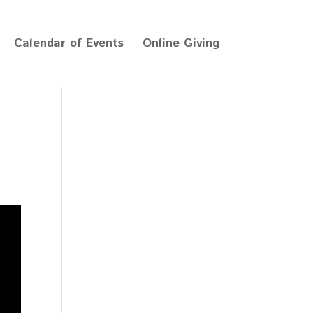
Calendar of Events
Online Giving