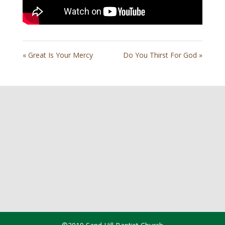
« Great Is Your Mercy
Do You Thirst For God »