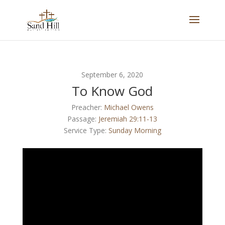
September 6, 2020
To Know God
Preacher:
Michael Owens
Passage:
Jeremiah 29:11-13
Service Type:
Sunday Morning