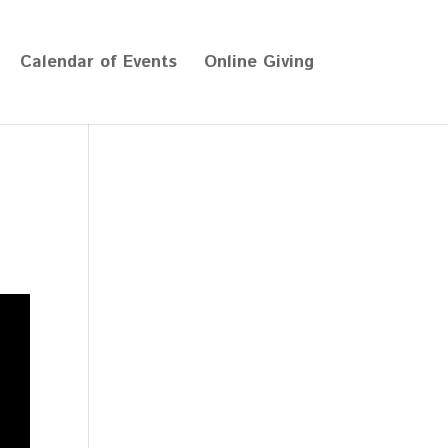
Calendar of Events
Online Giving