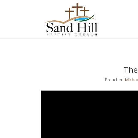
The
Preacher:
Micha