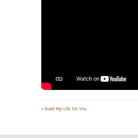
« Build My Life On You