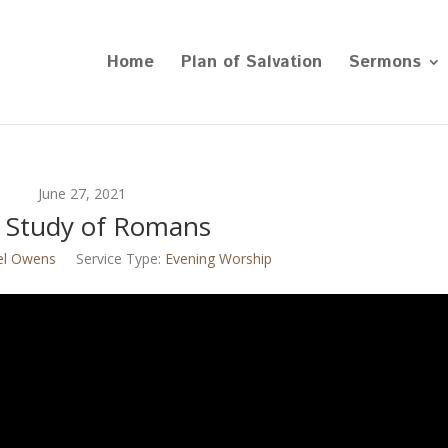
Home
Plan of Salvation
Sermons
June 27, 2021
 Study of Romans
el Owens
Service Type:
Evening Worship