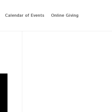
Calendar of Events
Online Giving