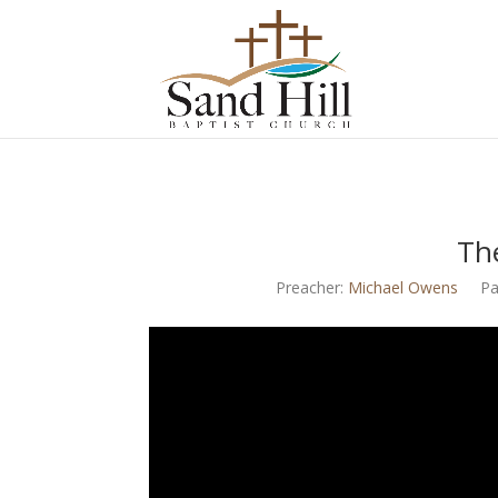
Th
Preacher:
Michael Owens
Pa