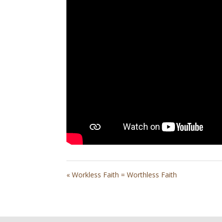
« Workless Faith = Worthless Faith