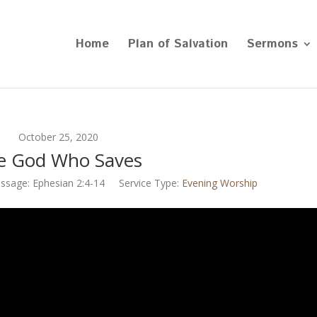
Home
Plan of Salvation
Sermons
October 25, 2020
e God Who Saves
ssage:
Ephesian 2:4-14
Service Type:
Evening Worship