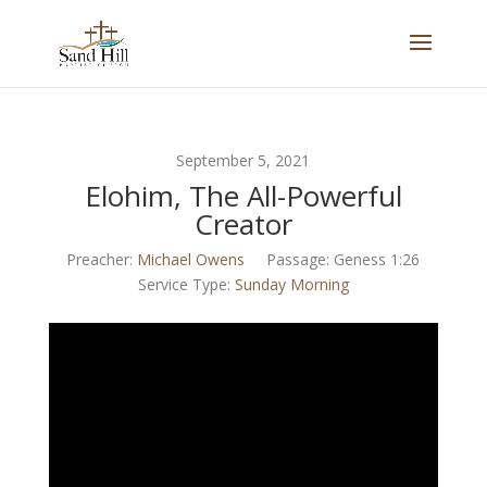
September 5, 2021
Elohim, The All-Powerful
Creator
Preacher:
Michael Owens
Passage:
Geness 1:26
Service Type:
Sunday Morning