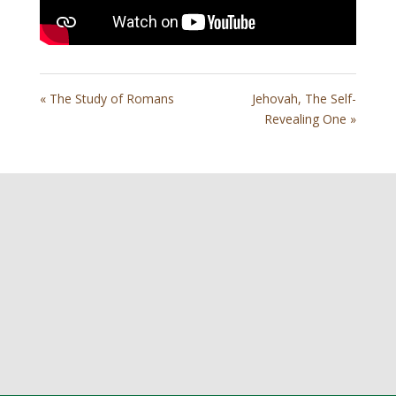
« The Study of Romans
Jehovah, The Self-
Revealing One »