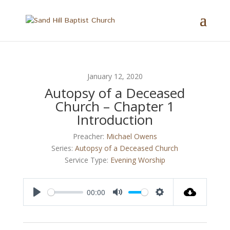
January 12, 2020
Autopsy of a Deceased
Church – Chapter 1
Introduction
Preacher:
Michael Owens
Series:
Autopsy of a Deceased Church
Service Type:
Evening Worship
00:00
Play
Mute
Settings