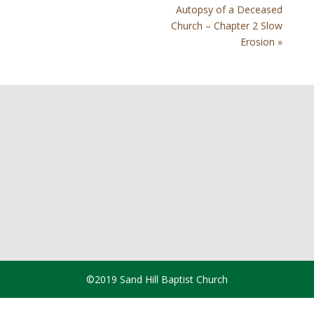
Autopsy of a Deceased
Church – Chapter 2 Slow
Erosion »
©2019 Sand Hill Baptist Church