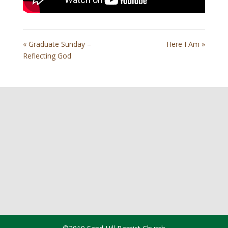
« Graduate Sunday –
Here I Am »
Reflecting God