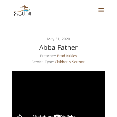
May 31, 2020
Abba Father
Preacher:
Brad Kirkley
Service Type:
Children's Sermon